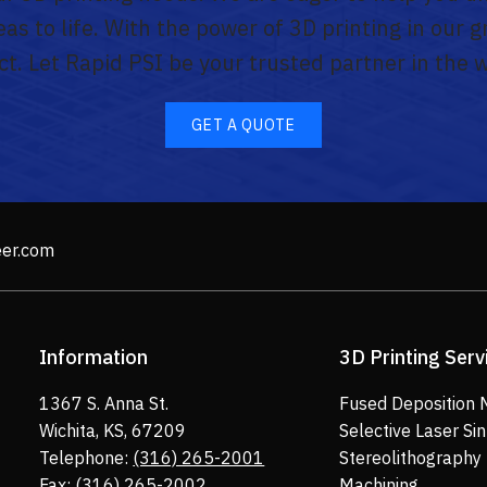
as to life. With the power of 3D printing in our 
ect. Let Rapid PSI be your trusted partner in the 
GET A QUOTE
eer.com
Information
3D Printing Serv
1367 S. Anna St.
Fused Deposition 
Wichita, KS, 67209
Selective Laser Sin
Telephone:
(316) 265-2001
Stereolithography
Fax: (316) 265-2002
Machining