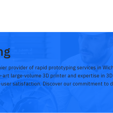
ng
ier provider of rapid prototyping services in Wi
he-art large-volume 3D printer and expertise in 3D
-user satisfaction. Discover our commitment to de