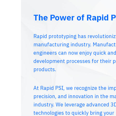
The Power of Rapid P
Rapid prototyping has revolutioni
manufacturing industry. Manufact
engineers can now enjoy quick and
development processes for their 
products.
At Rapid PSI, we recognize the im
precision, and innovation in the m
industry. We leverage advanced 3D
technologies to quickly bring your i