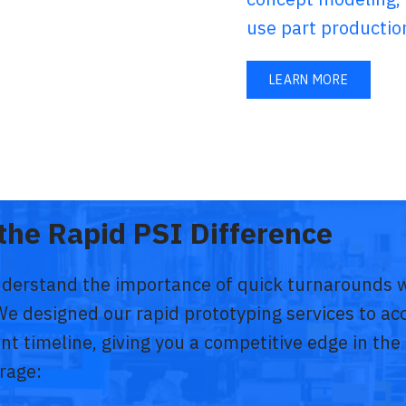
use part productio
LEARN MORE
the Rapid PSI Difference
nderstand the importance of quick turnarounds w
We designed our rapid prototyping services to ac
t timeline, giving you a competitive edge in th
rage: