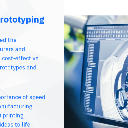
rototyping
zed the
urers and
 cost-effective
prototypes and
portance of speed,
anufacturing
 printing
deas to life