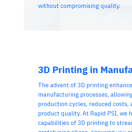
without compromising quality.
3D Printing in Manuf
The advent of 3D printing enhance
manufacturing processes, allowing
production cycles, reduced costs,
product quality. At Rapid PSI, we 
capabilities of 3D printing to stre