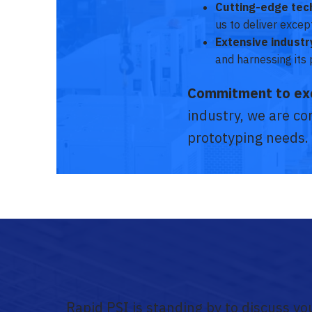
Cutting-edge tec
us to deliver exce
Extensive indust
and harnessing its 
Commitment to ex
industry, we are con
prototyping needs.
Rapid PSI is standing by to discuss y