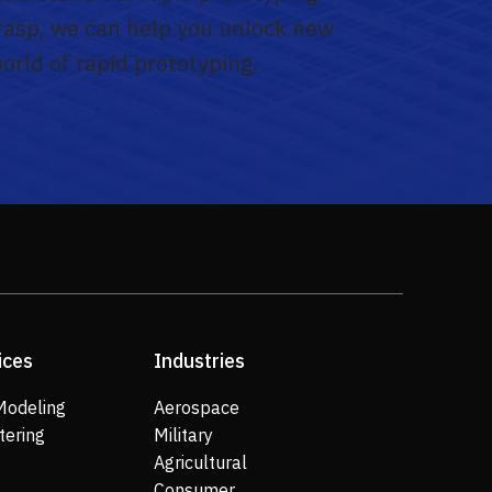
grasp, we can help you unlock new
world of rapid prototyping.
ices
Industries
Modeling
Aerospace
tering
Military
Agricultural
Consumer