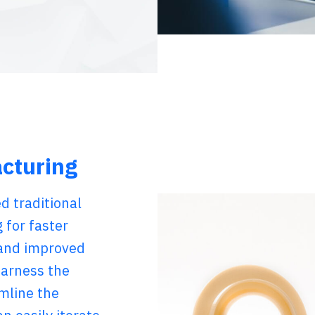
acturing
d traditional
 for faster
 and improved
harness the
amline the