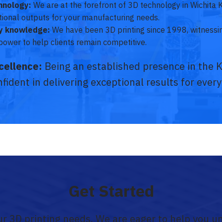
hnology:
We are at the forefront of 3D technology in Wichita 
ptional outputs for your manufacturing needs.
ry knowledge:
We have been 3D printing since 1998, witness
power to help clients remain competitive.
cellence:
Being an established presence in the 
fident in delivering exceptional results for every
Get Started
our 3D printing needs. We are eager to help you u