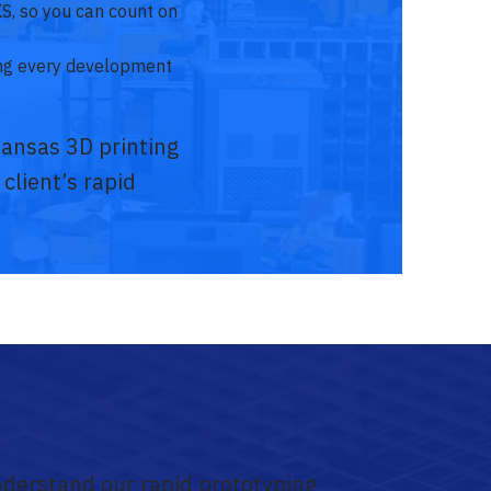
KS, so you can count on
ing every development
Kansas 3D printing
 client’s rapid
nderstand our rapid prototyping