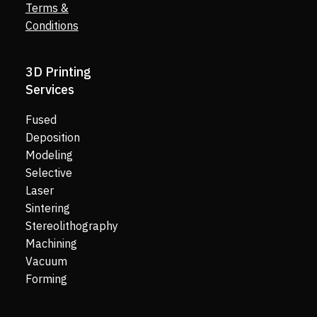
Terms &
Conditions
3D Printing
Services
Fused
Deposition
Modeling
Selective
Laser
Sintering
Stereolithography
Machining
Vacuum
Forming