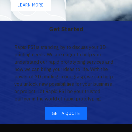
LEARN MORE
Get Started
Rapid PSI is standing by to discuss your 3D
printing needs. We are eager to help you
understand our rapid prototyping services and
how we can bring your ideas to life. With the
power of 3D printing in our grasp, we can help
you unlock new possibilities for your business
or project. Let Rapid PSI be your trusted
partner in the world of rapid prototyping.
GET A QUOTE