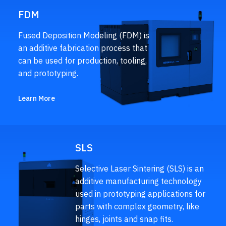
FDM
Fused Deposition Modeling (FDM) is
an additive fabrication process that
can be used for production, tooling,
and prototyping.
Learn More
SLS
Selective Laser Sintering (SLS) is an
additive manufacturing technology
used in prototyping applications for
parts with complex geometry, like
hinges, joints and snap fits.