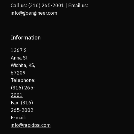
Call us:
(316) 265-2001
| Email us:
info@goengineer.com
Information
1367 S.
Anna St.
Wichita, KS,
67209
Telephone:
(316) 265-
2001
Fax: (316)
265-2002
E-mail:
info@rapidpsi.com