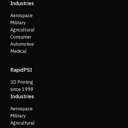
Industries
Aerospace
Military
Agricultural
Consumer
Automotive
Medical
RapidPSI
3D Printing
since 1998
Industries
Aerospace
Military
Agricultural