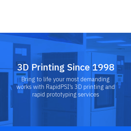
Skip
to
content
3D Printing Since 1998
Bring to life your most demanding
works with RapidPSI’s 3D printing and
rapid prototyping services