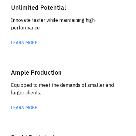
Unlimited Potential
Innovate faster while maintaining high-
performance.
LEARN MORE
Ample Production
Equipped to meet the demands of smaller and
larger clients.
LEARN MORE