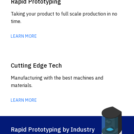
Rapid Prototyping
Taking your product to full scale production in no
time.
LEARN MORE
Cutting Edge Tech
Manufacturing with the best machines and
materials.
LEARN MORE
Rapid Prototyping by Industry