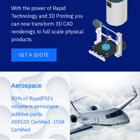
With the power of Rapid
Technology and 3D Printing you
can now transform 3D CAD
renderings to full scale physical
products.
GET A QUOTE
Aerospace
80% of RapidPSI’s
volume is aerospace
additive parts.
AS9100 Certified . ITAR
Certified