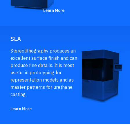
Learn More
SLA
Stereolithography produces an
excellent surface finish and can
produce fine details. It is most
useful in prototyping for
representation models and as
master patterns for urethane
casting.
Learn More